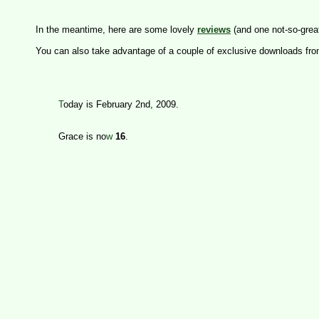
In the meantime, here are some lovely 
reviews
(and one not-so-great
You can also take advantage of a couple of exclusive downloads fro
T
oday is February 2nd, 2009. 

	Grace is no
w
16
.
