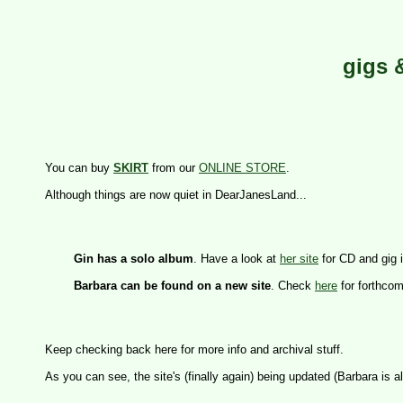
gigs 
You can buy 
SKIRT
 from our 
ONLINE STORE
.

Gin has a solo album
. Have a look at 
her site
 for CD and gig i
Barbara can be found on a new site
. Check 
here
 for forthco
Keep checking back here for more info and archival stuff.
