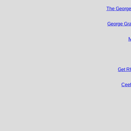
The George
George Gra
M
Get R
Cee