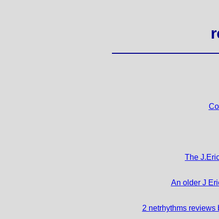
r
Co
The J.Eric
An older J Eri
2 netrhythms reviews