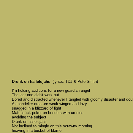
Drunk on hallelujahs
  (lyrics: TDJ & Pete Smith)

	I'm holding auditions for a new guardian angel 

	The last one didn't work out

	Bored and distracted whenever I tangled with gloomy disaster and doubt

	A chandelier creature weak-winged and lazy 

	snagged in a blizzard of light

	Matchstick poker on benders with cronies 

	avoiding the subject 

	Drunk on hallelujahs

	Not inclined to mingle on this scrawny morning 

	heaving in a bucket of blame
