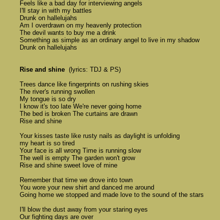
	Feels like a bad day for interviewing angels 

	I'll stay in with my battles 

	Drunk on hallelujahs

	Am I overdrawn on my heavenly protection 

	The devil wants to buy me a drink

	Something as simple as an ordinary angel to live in my shadow 

	Drunk on hallelujahs

Rise and shine
  (lyrics: TDJ & PS)

	Trees dance like fingerprints on rushing skies 

	The river's running swollen 

	My tongue is so dry

	I know it's too late We're never going home 

	The bed is broken The curtains are drawn

	Rise and shine

	Your kisses taste like rusty nails as daylight is unfolding 

	my heart is so tired

	Your face is all wrong Time is running slow

	The well is empty The garden won't grow

	Rise and shine sweet love of mine

	Remember that time we drove into town 

	You wore your new shirt and danced me around

	Going home we stopped and made love to the sound of the stars

	I'll blow the dust away from your staring eyes 

	Our fighting days are over 
