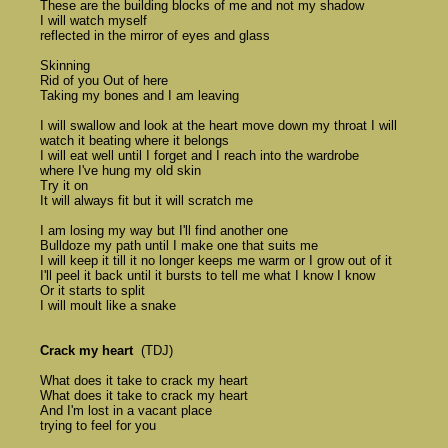
	These are the building blocks of me and not my shadow 

	I will watch myself 

	reflected in the mirror of eyes and glass 

	Skinning 

	Rid of you Out of here 

	Taking my bones and I am leaving 

	I will swallow and look at the heart move down my throat I will 

	watch it beating where it belongs 

	I will eat well until I forget and I reach into the wardrobe 

	where I've hung my old skin 

	Try it on 

	It will always fit but it will scratch me

	I am losing my way but I'll find another one 

	Bulldoze my path until I make one that suits me 

	I will keep it till it no longer keeps me warm or I grow out of it 

	I'll peel it back until it bursts to tell me what I know I know 

	Or it starts to split 

	I will moult like a snake 

Crack my heart
  (TDJ)

	What does it take to crack my heart 

	What does it take to crack my heart 

	And I'm lost in a vacant place 

	trying to feel for you 
