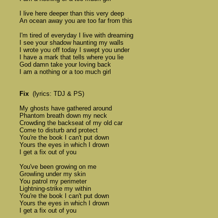
	I live here deeper than this very deep 

	An ocean away you are too far from this 

	I'm tired of everyday I live with dreaming 

	I see your shadow haunting my walls 

	I wrote you off today I swept you under 

	I have a mark that tells where you lie 

	God damn take your loving back 

	I am a nothing or a too much girl

Fix
  (lyrics: TDJ & PS)

	My ghosts have gathered around 

	Phantom breath down my neck 

	Crowding the backseat of my old car 

	Come to disturb and protect

	You're the book I can't put down 

	Yours the eyes in which I drown 

	I get a fix out of you 

	You've been growing on me 

	Growling under my skin 

	You patrol my perimeter 

	Lightning-strike my within

	You're the book I can't put down 

	Yours the eyes in which I drown 

	I get a fix out of you 
