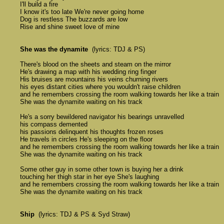
	I'll build a fire

	I know it's too late We're never going home 

	Dog is restless The buzzards are low

	Rise and shine sweet love of mine 

She was the dynamite
  (lyrics: TDJ & PS)

	There's blood on the sheets and steam on the mirror 

	He's drawing a map with his wedding ring finger 

	His bruises are mountains his veins churning rivers

	his eyes distant cities where you wouldn't raise children 

	and he remembers crossing the room walking towards her like a train 

	She was the dynamite waiting on his track 

	He's a sorry bewildered navigator his bearings unravelled 

	his compass demented 

	his passions delinquent his thoughts frozen roses 

	He travels in circles He's sleeping on the floor

	and he remembers crossing the room walking towards her like a train 

	She was the dynamite waiting on his track 

	Some other guy in some other town is buying her a drink 

	touching her thigh star in her eye She's laughing 

	and he remembers crossing the room walking towards her like a train 

	She was the dynamite waiting on his track 

Ship
  (lyrics: TDJ & PS & Syd Straw)
