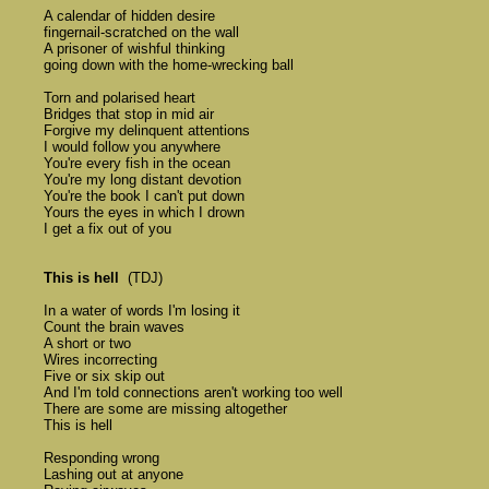
	A calendar of hidden desire 

	fingernail-scratched on the wall 

	A prisoner of wishful thinking 

	going down with the home-wrecking ball

	Torn and polarised heart 

	Bridges that stop in mid air 

	Forgive my delinquent attentions 

	I would follow you anywhere

	You're every fish in the ocean 

	You're my long distant devotion 

	You're the book I can't put down 

	Yours the eyes in which I drown 

	I get a fix out of you 

This is hell
  (TDJ) 

	In a water of words I'm losing it 

	Count the brain waves 

	A short or two 

	Wires incorrecting 

	Five or six skip out 

	And I'm told connections aren't working too well 

	There are some are missing altogether

	This is hell

	Responding wrong 

	Lashing out at anyone 
