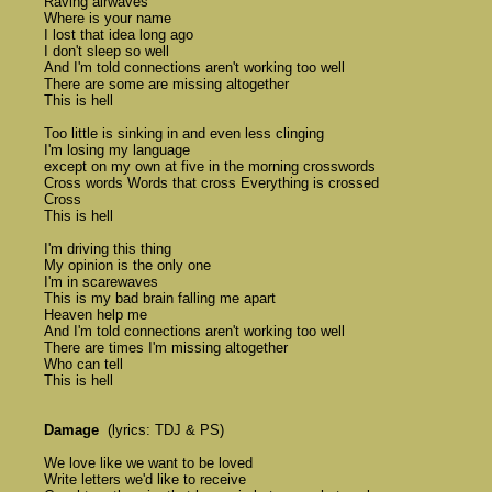
	Raving airwaves 

	Where is your name 

	I lost that idea long ago 

	I don't sleep so well

	And I'm told connections aren't working too well 

	There are some are missing altogether

	This is hell

	Too little is sinking in and even less clinging 

	I'm losing my language 

	except on my own at five in the morning crosswords 

	Cross words Words that cross Everything is crossed 

	Cross 

	This is hell 

	I'm driving this thing 

	My opinion is the only one 

	I'm in scarewaves 

	This is my bad brain falling me apart 

	Heaven help me 

	And I'm told connections aren't working too well 

	There are times I'm missing altogether 

	Who can tell 

	This is hell

Damage
  (lyrics: TDJ & PS)

	We love like we want to be loved 

	Write letters we'd like to receive 
