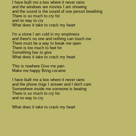
	I have built me a box where it never rains 

	and the windows are movies I am showing 

	and the sound is the sound of one person breathing 

	There is so much to cry for 

	and no way to cry 

	What does it take to crack my heart 

	I'm a stone I am cold in my emptiness 

	and there's no one and nothing can touch me 

	There must be a way to break me open 

	There is too much to feel for 

	Something has to give 

	What does it take to crack my heart

	This is nowhere Give me pain 

	Make me happy Bring cocaine 

	I have built me a box where it never rains 

	and the phone rings I answer and I don't care 

	Somewhere inside me someone is beating 

	There is so much to cry for 

	and no way to cry 

	What does it take to crack my heart 
