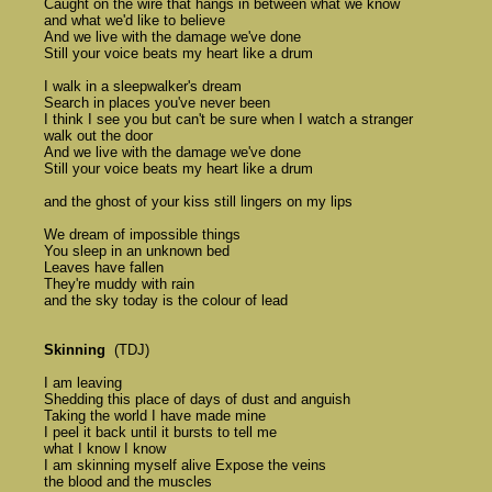
	Caught on the wire that hangs in between what we know 

	and what we'd like to believe 

	And we live with the damage we've done 

	Still your voice beats my heart like a drum 

	I walk in a sleepwalker's dream 

	Search in places you've never been 

	I think I see you but can't be sure when I watch a stranger 

	walk out the door 

	And we live with the damage we've done 

	Still your voice beats my heart like a drum 

	and the ghost of your kiss still lingers on my lips 

	We dream of impossible things 

	You sleep in an unknown bed 

	Leaves have fallen 

	They're muddy with rain 

	and the sky today is the colour of lead 

Skinning
  (TDJ)

	I am leaving 

	Shedding this place of days of dust and anguish 

	Taking the world I have made mine 

	I peel it back until it bursts to tell me 

	what I know I know 

	I am skinning myself alive Expose the veins 

	the blood and the muscles 
