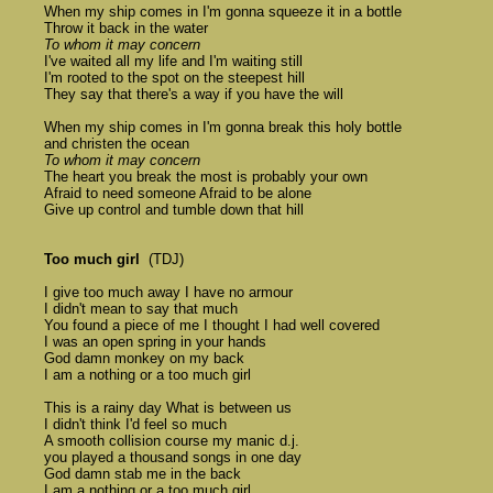
	When my ship comes in I'm gonna squeeze it in a bottle 

	Throw it back in the water 

To whom it may concern
	I've waited all my life and I'm waiting still 

	I'm rooted to the spot on the steepest hill 

	They say that there's a way if you have the will

	When my ship comes in I'm gonna break this holy bottle 

	and christen the ocean 

To whom it may concern
	The heart you break the most is probably your own 

	Afraid to need someone Afraid to be alone 

	Give up control and tumble down that hill 

Too much girl
  (TDJ) 

	I give too much away I have no armour 

	I didn't mean to say that much 

	You found a piece of me I thought I had well covered 

	I was an open spring in your hands 

	God damn monkey on my back 

	I am a nothing or a too much girl 

	This is a rainy day What is between us 

	I didn't think I'd feel so much 

	A smooth collision course my manic d.j. 

	you played a thousand songs in one day 

	God damn stab me in the back 

	I am a nothing or a too much girl 
